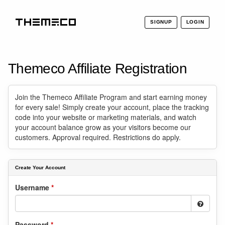
SIGNUP
LOGIN
THEMECO
Themeco Affiliate Registration
Join the Themeco Affiliate Program and start earning money
for every sale! Simply create your account, place the tracking
code into your website or marketing materials, and watch
your account balance grow as your visitors become our
customers. Approval required. Restrictions do apply.
Create Your Account
Username
*
Password
*