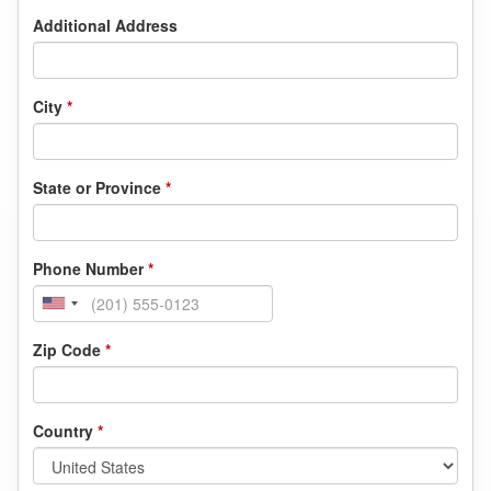
Additional Address
City
*
State or Province
*
Phone Number
*
Zip Code
*
Country
*