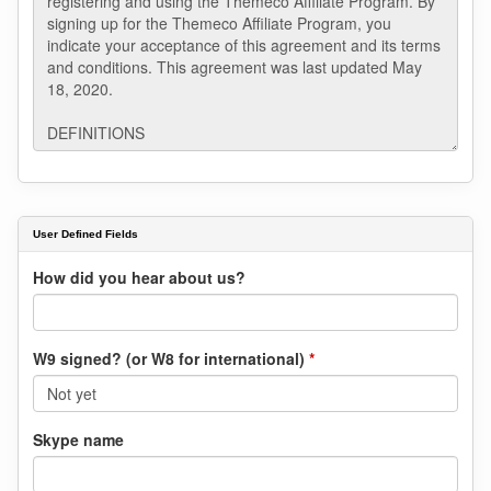
User Defined Fields
How did you hear about us?
W9 signed? (or W8 for international)
*
Skype name