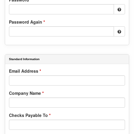
Password Again
*
Standard Information
Email Address
*
Company Name
*
Checks Payable To
*