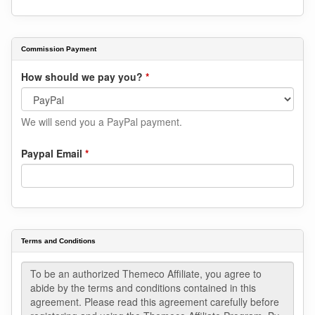
Commission Payment
How should we pay you?
*
We will send you a PayPal payment.
Paypal Email
*
Terms and Conditions