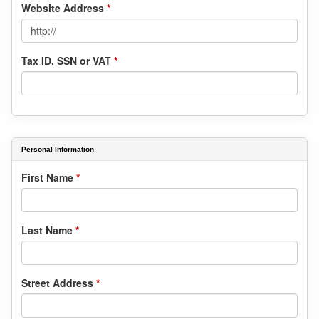
Website Address
*
Tax ID, SSN or VAT
*
Personal Information
First Name
*
Last Name
*
Street Address
*