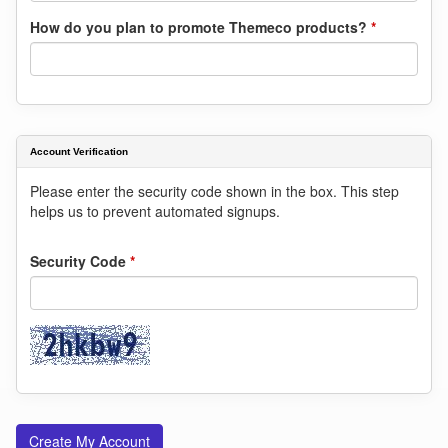
How do you plan to promote Themeco products?
*
Account Verification
Please enter the security code shown in the box. This step
helps us to prevent automated signups.
Security Code
*
Create My Account