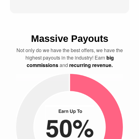
Massive Payouts
Not only do we have the best offers, we have the
highest payouts in the industry! Earn
big
commissions
and
recurring revenue.