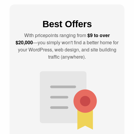
Best Offers
With pricepoints ranging from
$9 to over
$20,000
—you simply won't find a better home for
your WordPress, web design, and site building
traffic (anywhere).