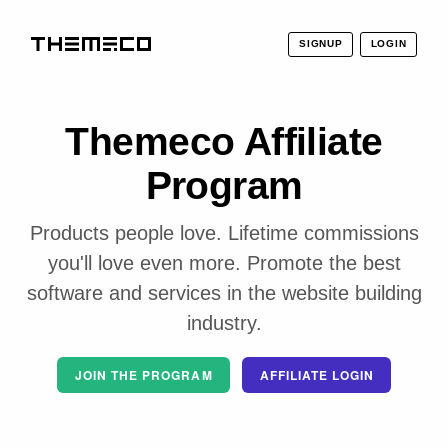
SIGNUP
LOGIN
THEMECO
Themeco Affiliate
Program
Products people love. Lifetime commissions
you'll love even more. Promote the best
software and services in the website building
industry.
JOIN THE PROGRAM
AFFILIATE LOGIN