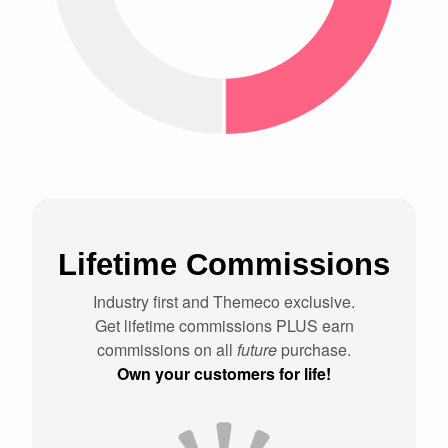
Lifetime Commissions
Industry first and Themeco exclusive.
Get lifetime commissions PLUS earn
commissions on all
future
purchase.
Own your customers for life!